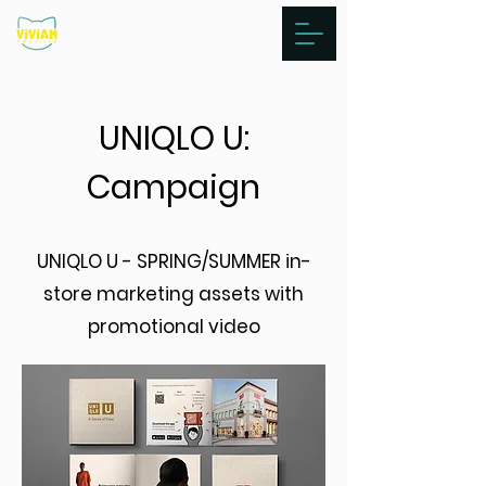
UNIQLO U:
Campaign
UNIQLO U - SPRING/SUMMER in-
store marketing assets with
promotional video