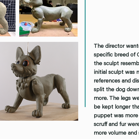
The director want
specific breed of 
the sculpt resembl
initial sculpt was
references and dis
split the dog dow
more. The legs wer
be kept longer tha
puppet was more p
scruff and fur wer
more volume and s