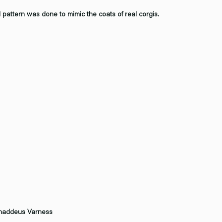
d pattern was done to mimic the coats of real corgis.
Thaddeus Varness