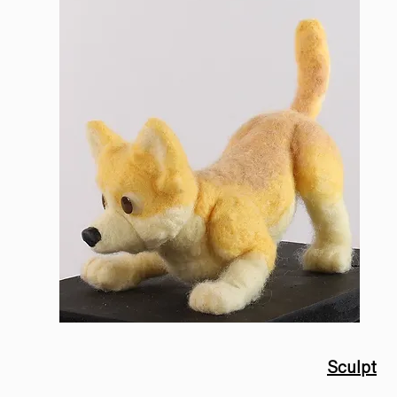
Sculpt