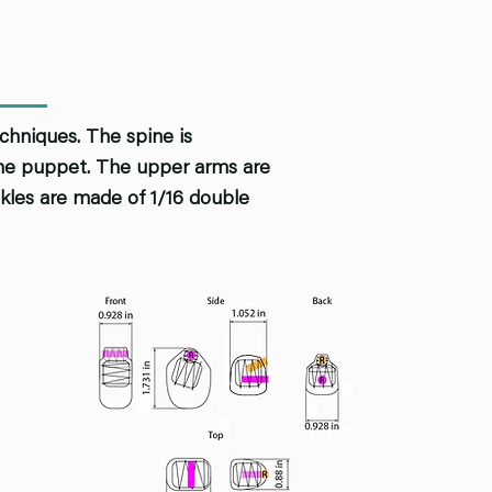
echniques. The spine is
 the puppet. The upper arms are
ankles are made of 1/16 double