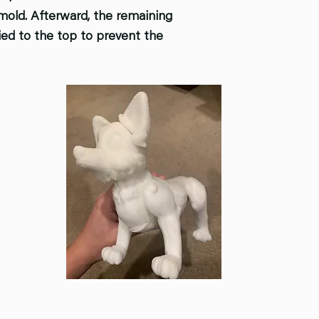
 mold. Afterward, the remaining
ied to the top to prevent the