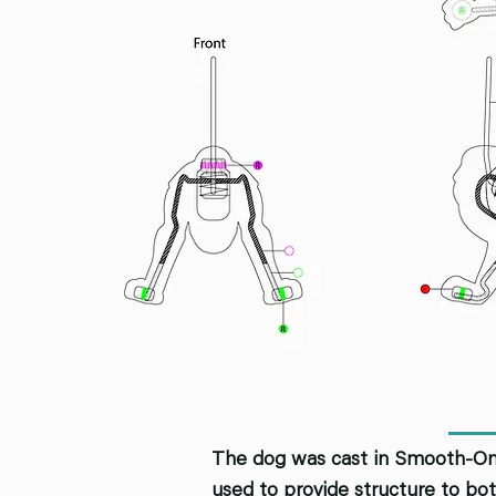
The dog was cast in Smooth-On "
used to provide structure to bot