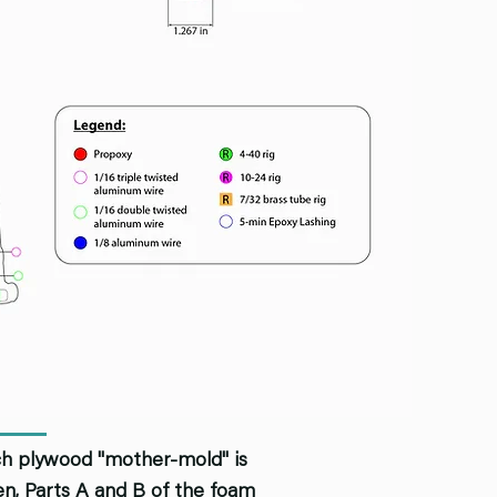
rch plywood "mother-mold" is
hen, Parts A and B of the foam