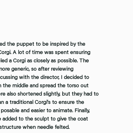
ed the puppet to be inspired by the
Corgi. A lot of time was spent ensuring
ed a Corgi as closely as possible. The
 more generic, so after reviewing
cussing with the director, I decided to
n the middle and spread the torso out
e also shortened slightly, but they had to
n a traditional Corgi's to ensure the
osable and easier to animate. Finally,
e added to the sculpt to give the coat
tructure when needle felted.