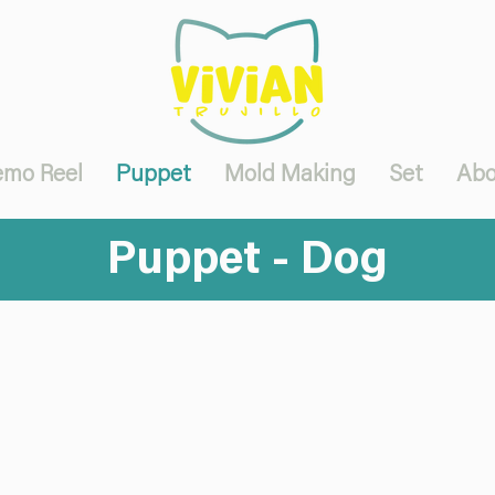
mo Reel
Puppet
Mold Making
Set
Abo
Puppet - Dog