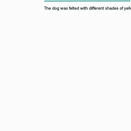
The dog was felted with different shades of yello