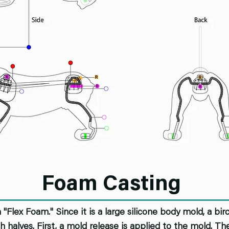
Foam Casting
Flex Foam." Since it is a large silicone body mold, a bi
h halves. First, a mold release is applied to the mold. T