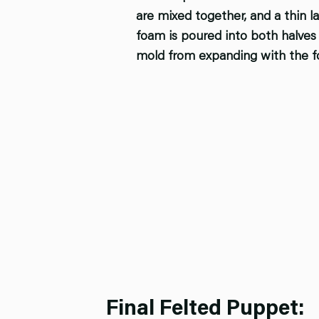
are mixed together, and a thin l
foam is poured into both halves 
mold from expanding with the f
Final Felted Puppet: