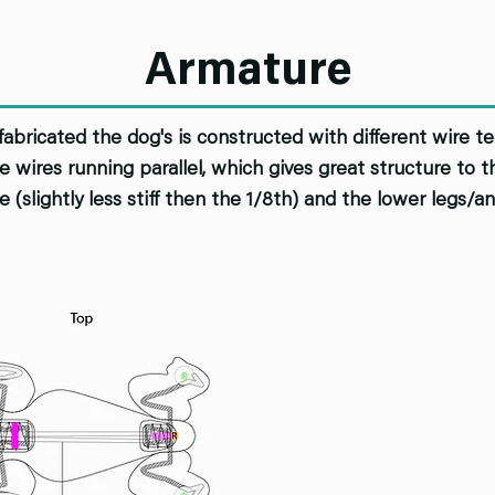
Armature
fabricated the dog's is constructed with different wire t
 wires running parallel, which gives great structure to
e (slightly less stiff then the 1/8th) and the lower legs/