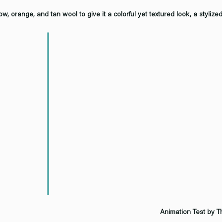
w, orange, and tan wool to give it a colorful yet textured look, a stylize
Animation Test by 