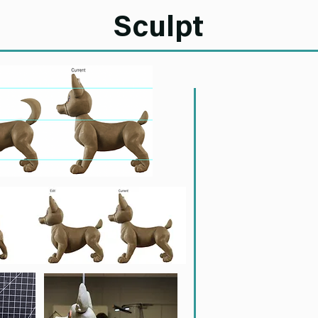
Sculpt