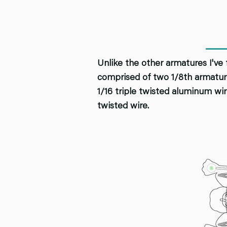
Unlike the other armatures I've 
comprised of two 1/8th armature
1/16 triple twisted aluminum wir
twisted wire.