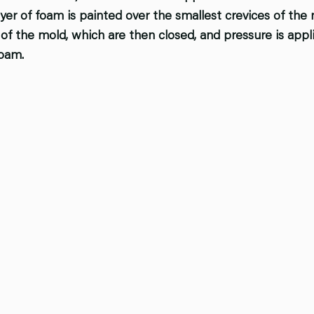
ayer of foam is painted over the smallest crevices of the
of the mold, which are then closed, and pressure is appl
oam.