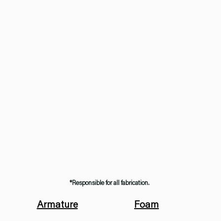
*Responsible for all fabrication.
Armature
Foam