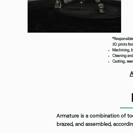
*Responsible 
3D prints fr
Machining, b
Cleaning and 
Casting, seam
A
Armature is a combination of to
brazed, and assembled, accordin