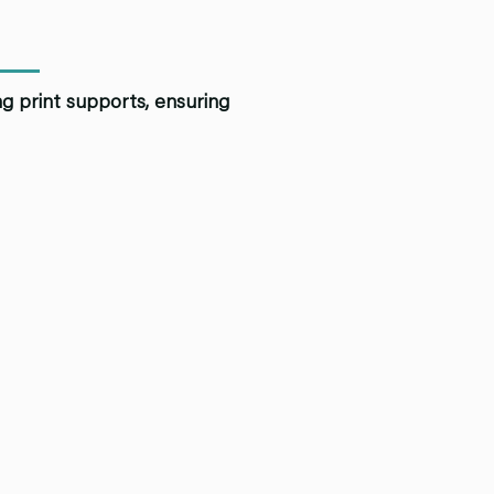
ng print supports, ensuring