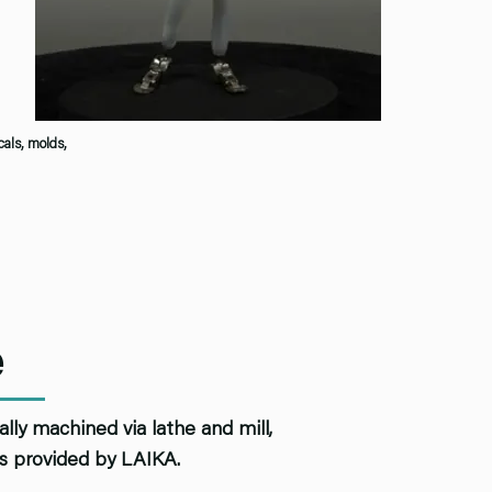
cals, molds,
e
ly machined via lathe and mill,
ns provided by LAIKA.