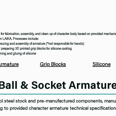
for fabrication, assembly, and clean up of character body based on provided mechani
om LAIKA. Processes include:
razing and assembly of armature (*not responsible for hands)
preparing 3D printed grip blocks for silicone casting
ing and gluing of silicone
rmature
Grip Blocks
Silicone
Ball & Socket Armatur
ol steel stock and pre-manufactured components, manual
g to provided character armature technical specificatio