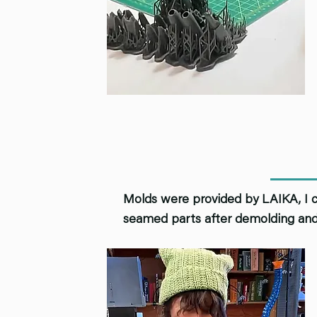
Molds were provided by LAIKA, I co
seamed parts after demolding and