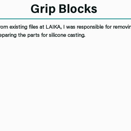
Grip Blocks
rom existing files at LAIKA, I was responsible for removi
eparing the parts for silicone casting.