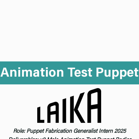
mo Reel
Puppet
Mold Making
Set
Abo
Animation Test Puppet
Role: Puppet Fabrication Generalist Intern 2025