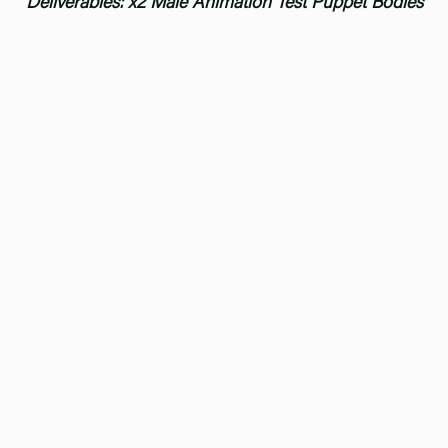
Deliverables: x2 Male Animation Test Puppet Bodies