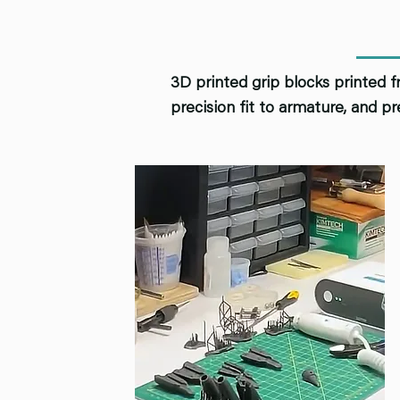
3D printed grip blocks printed f
precision fit to armature, and pr