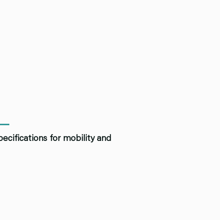
ecifications for mobility and