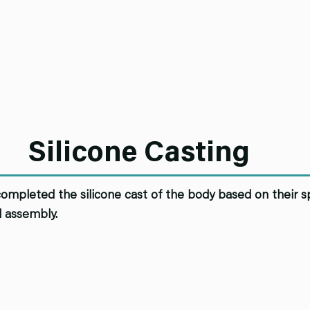
Silicone Casting
mpleted the silicone cast of the body based on their sp
 assembly.