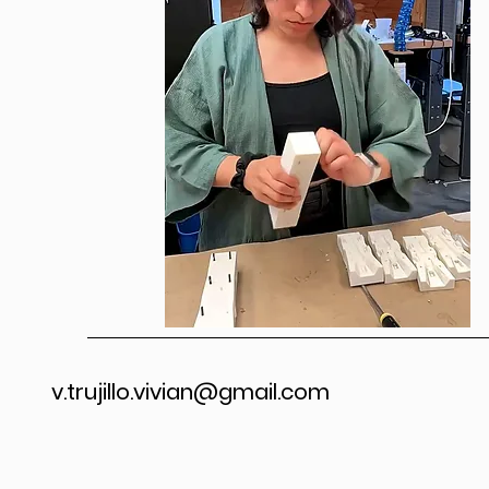
v.trujillo.vivian@gmail.com