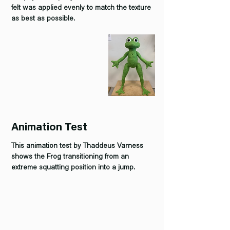
felt was applied evenly to match the texture
as best as possible.
Animation Test
This animation test by Thaddeus Varness
shows the Frog transitioning from an
extreme squatting position into a jump.