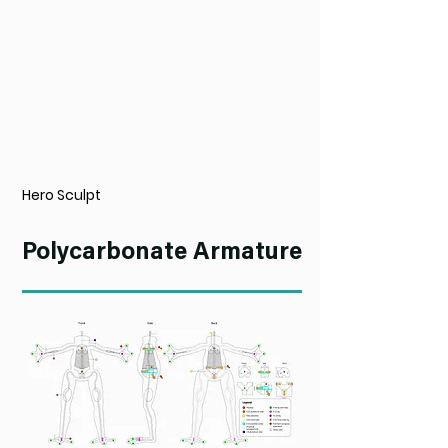
Hero Sculpt
Polycarbonate Armature