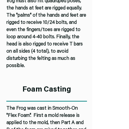
frog must also hit quadruped poses,
the hands at feet are rigged equally.
The "palms" of the hands and feet are
rigged to receive 10/24 bolts, and
even the fingers/toes are rigged to
loop around 4-40 bolts. Finally, the
head is also rigged to receive T bars
on all sides (4 total), to avoid
disturbing the felting as much as
possible.
Foam Casting
The Frog was cast in Smooth-On
"Flex Foam". First a mold release is
applied to the mold, then Part A and