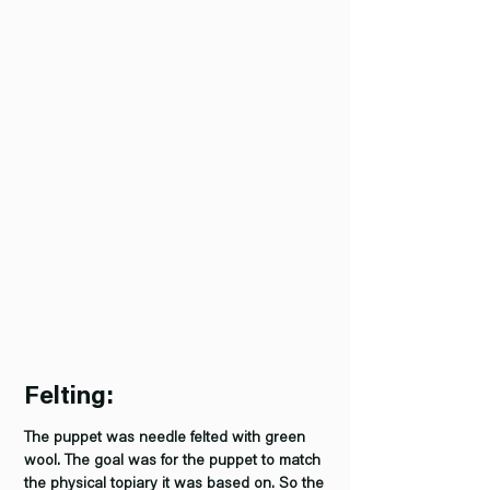
Felting:
The puppet was needle felted with green
wool. The goal was for the puppet to match
the physical topiary it was based on. So the