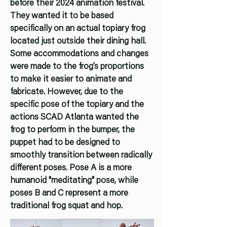
before their 2024 animation festival.
They wanted it to be based
specifically on an actual topiary frog
located just outside their dining hall.
Some accommodations and changes
were made to the frog’s proportions
to make it easier to animate and
fabricate. However, due to the
specific pose of the topiary and the
actions SCAD Atlanta wanted the
frog to perform in the bumper, the
puppet had to be designed to
smoothly transition between radically
different poses. Pose A is a more
humanoid "meditating" pose, while
poses B and C represent a more
traditional frog squat and hop.