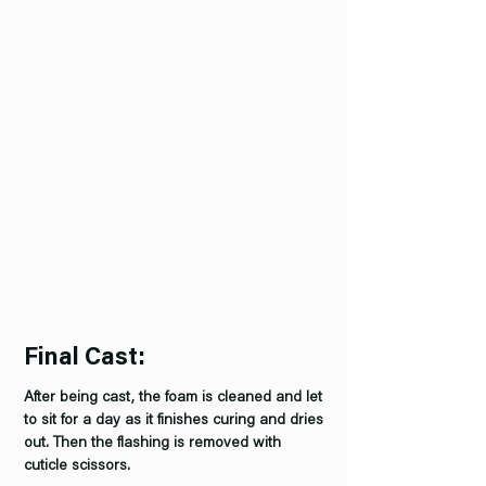
Final Cast:
After being cast, the foam is cleaned and let
to sit for a day as it finishes curing and dries
out. Then the flashing is removed with
cuticle scissors.