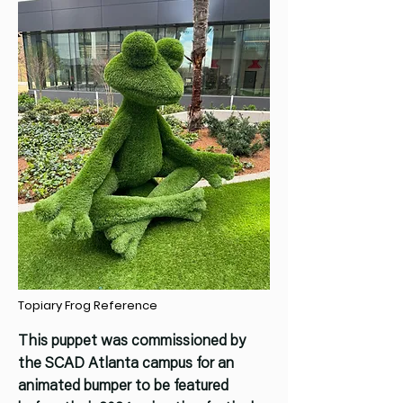
Topiary Frog Reference
This puppet was commissioned by
the SCAD Atlanta campus for an
animated bumper to be featured