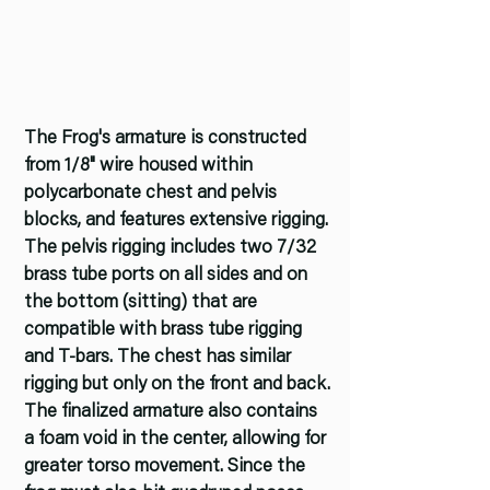
The Frog's armature is constructed
from 1/8" wire housed within
polycarbonate chest and pelvis
blocks, and features extensive rigging.
The pelvis rigging includes two 7/32
brass tube ports on all sides and on
the bottom (sitting) that are
compatible with brass tube rigging
and T-bars. The chest has similar
rigging but only on the front and back.
The finalized armature also contains
a foam void in the center, allowing for
greater torso movement. Since the