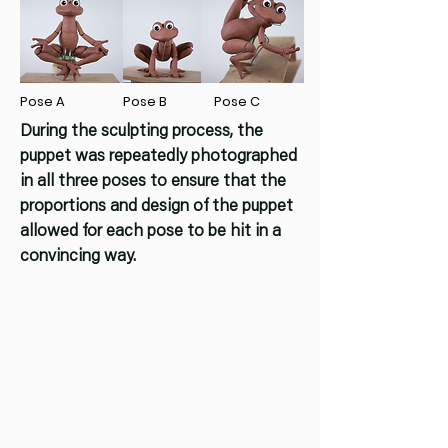
Pose A
Pose B
Pose C
During the sculpting process, the
puppet was repeatedly photographed
in all three poses to ensure that the
proportions and design of the puppet
allowed for each pose to be hit in a
convincing way.