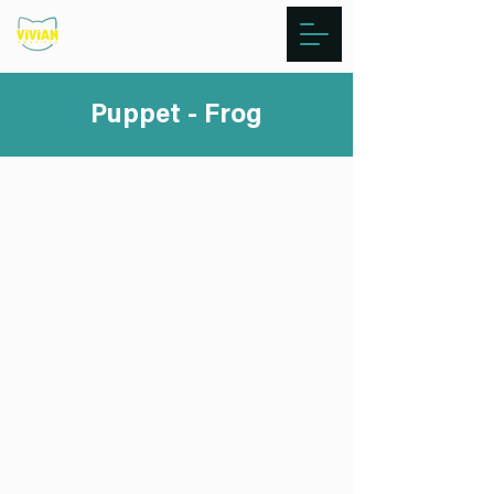
Puppet - Frog