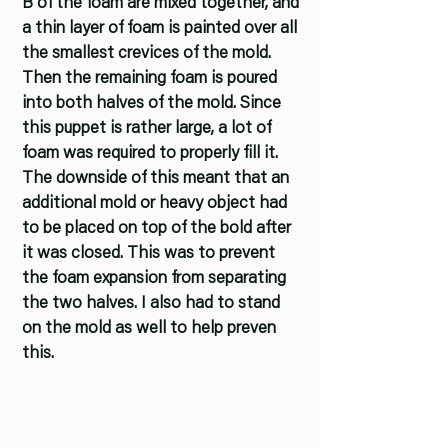
B of the foam are mixed together, and
a thin layer of foam is painted over all
the smallest crevices of the mold.
Then the remaining foam is poured
into both halves of the mold. Since
this puppet is rather large, a lot of
foam was required to properly fill it.
The downside of this meant that an
additional mold or heavy object had
to be placed on top of the bold after
it was closed. This was to prevent
the foam expansion from separating
the two halves. I also had to stand
on the mold as well to help preven
this.