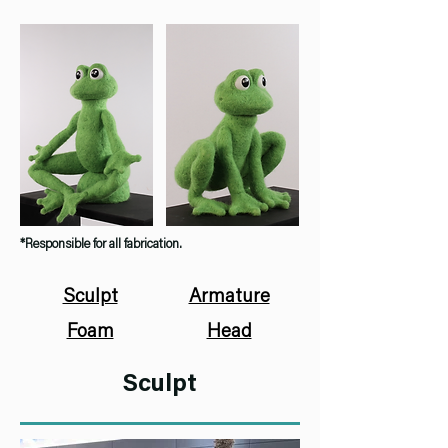
*Responsible for all fabrication.
Sculpt
Armature
Foam
Head
Sculpt