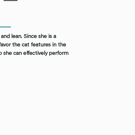
and lean. Since she is a
vor the cat features in the
o she can effectively perform