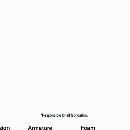
*Responsible for all fabrication.
sign
Armature
Foam