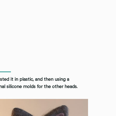
ted it in plastic, and then using a
al silicone molds for the other heads.