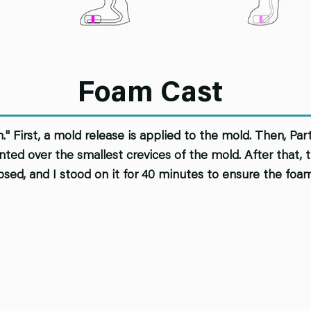
Foam Cast
" First, a mold release is applied to the mold. Then, Pa
ainted over the smallest crevices of the mold. After that
osed, and I stood on it for 40 minutes to ensure the foa