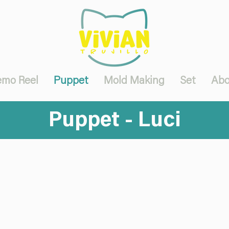
mo Reel
Puppet
Mold Making
Set
Abo
Puppet - Luci