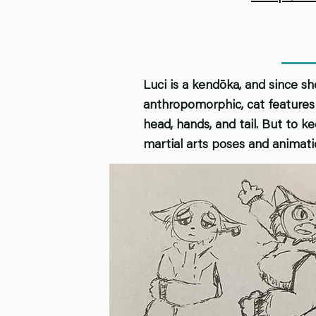
Luci is a kendōka, and since sh
anthropomorphic, cat features 
head, hands, and tail. But to 
martial arts poses and animati