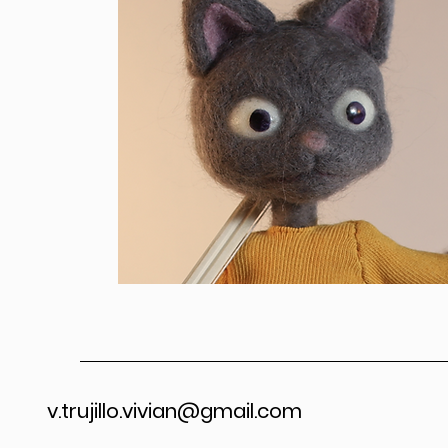
v.trujillo.vivian@gmail.com