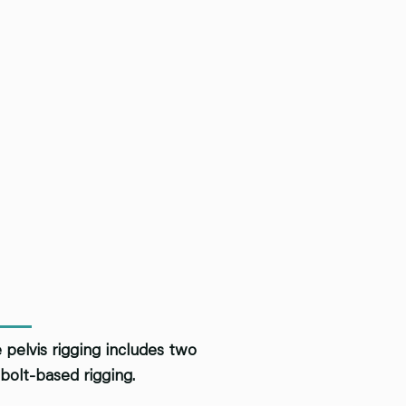
 pelvis rigging includes two
bolt-based rigging.