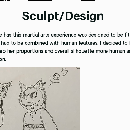
Sculpt/Design
e has this martial arts experience was designed to be fit 
had to be combined with human features. I decided to fa
keep her proportions and overall silhouette more human s
on.