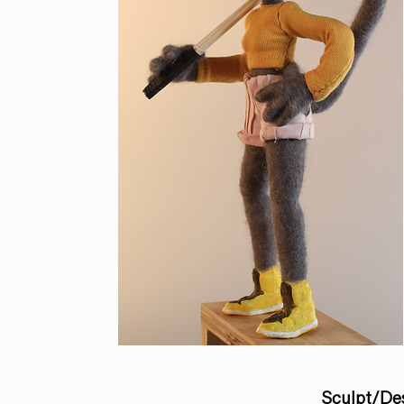
Sculpt/De