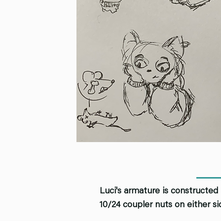
Luci's armature is constructed 
10/24 coupler nuts on either s