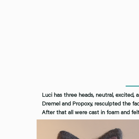
Luci has three heads, neutral, excited, 
Dremel and Propoxy, resculpted the fac
After that all were cast in foam and fel