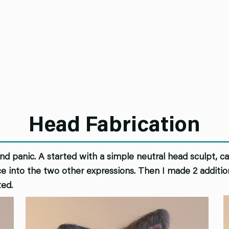
Head Fabrication
and panic. A started with a simple neutral head sculpt, cas
e into the two other expressions. Then I made 2 addition
ted.