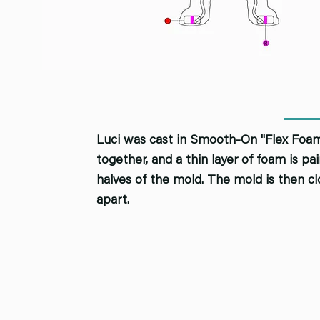
Luci was cast in Smooth-On "Flex Foam.
together, and a thin layer of foam is p
halves of the mold. The mold is then cl
apart.