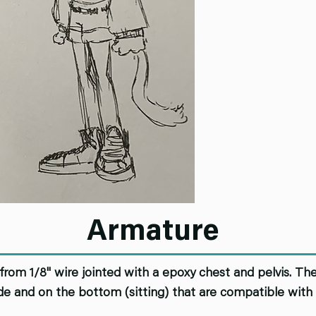
Armature
from 1/8" wire jointed with a epoxy chest and pelvis. The
ide and on the bottom (sitting) that are compatible with 