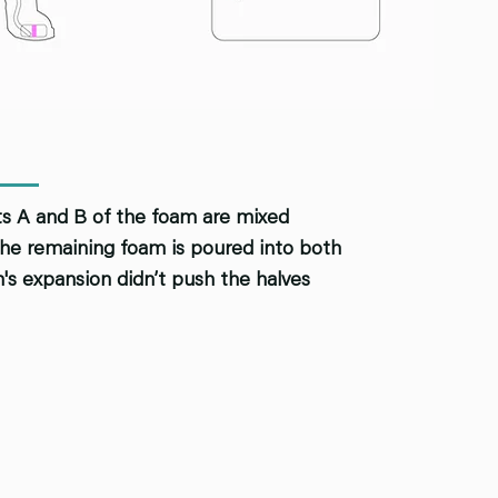
rts A and B of the foam are mixed
, the remaining foam is poured into both
m's expansion didn’t push the halves