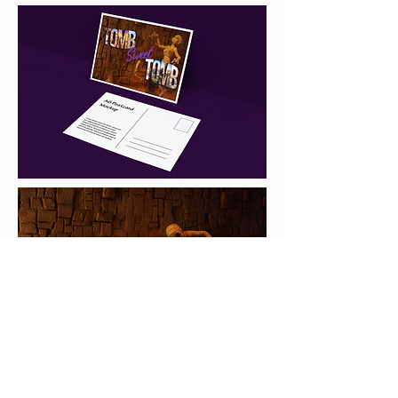
v.trujillo.vivian@gmail.com