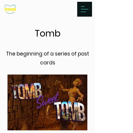
Tomb
The beginning of a series of post
cards